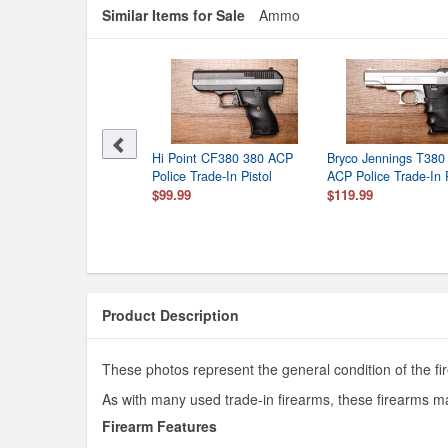
Similar Items for Sale
Ammo
Hi Point CF380 380 ACP
Bryco Jennings T380
Police Trade-In Pistol
ACP Police Trade-In P
$99.99
$119.99
Product Description
These photos represent the general condition of the fi
As with many used trade-in firearms, these firearms ma
Firearm Features