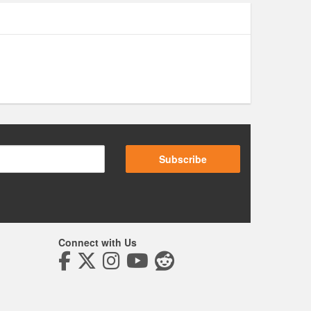
Subscribe
Connect with Us