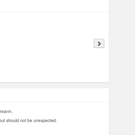
irearm.
 but should not be unexpected.