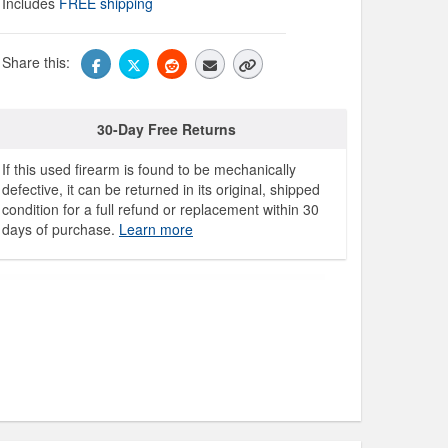
Includes
FREE shipping
Share this:
30-Day Free Returns
If this used firearm is found to be mechanically
defective, it can be returned in its original, shipped
condition for a full refund or replacement within 30
days of purchase.
Learn more