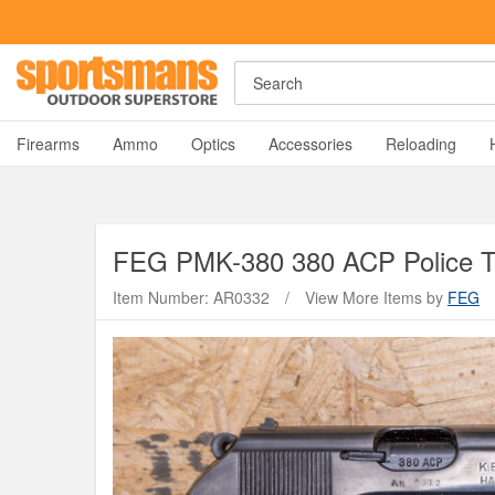
Search
A
Firearms
Ammo
Optics
Accessories
Reloading
FEG
PMK-380 380 ACP Police Tr
Item Number: AR0332
/
View More Items by
FEG
Y