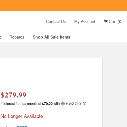
t
Contact Us
My Account
Cart (0)
D?
t
Rebates
Shop All
Sale
Items
g
$279.99
4 interest free payments of
$70.00
with
ⓘ
No Longer Available