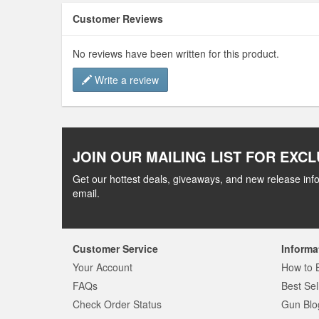
Customer Reviews
No reviews have been written for this product.
Write a review
JOIN OUR MAILING LIST FOR EXCL
Get our hottest deals, giveaways, and new release info
email.
Customer Service
Informa
Your Account
How to 
FAQs
Best Sel
Check Order Status
Gun Blo