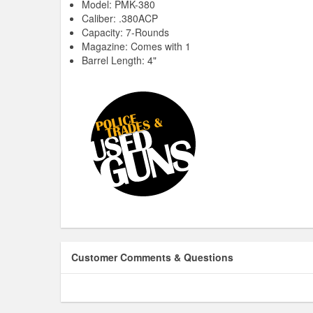
Model: PMK-380
Caliber: .380ACP
Capacity: 7-Rounds
Magazine: Comes with 1
Barrel Length: 4"
Customer Comments & Questions