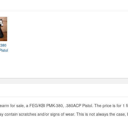
 380
istol
rearm for sale, a FEG/KBI PMK-380, .380ACP Pistol. The price is for 1 f
y contain scratches and/or signs of wear. This is not always the case,