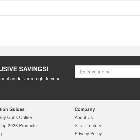
USIVE SAVINGS!
rmation delivered right to your
tion Guides
Company
Buy Guns Online
About Us
ling 2026 Products
Site Directory
g
Privacy Policy