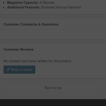
Magazine Capacity:
5-Rounds
Additional Features:
Enclosed Internal Hammer
Customer Comments & Questions
Customer Reviews
No reviews have been written for this product.
Write a review
Back to top