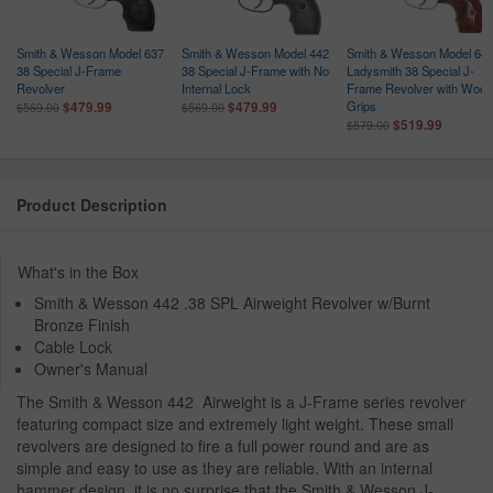
Smith & Wesson Model 637
Smith & Wesson Model 442
Smith & Wesson Model 64
38 Special J-Frame
38 Special J-Frame with No
Ladysmith 38 Special J-
Revolver
Internal Lock
Frame Revolver with Wood
Grips
$479.99
$479.99
$569.00
$569.00
$519.99
$579.00
Product Description
What's in the Box
Smith & Wesson 442 .38 SPL Airweight Revolver w/Burnt
Bronze Finish
Cable Lock
Owner's Manual
The Smith & Wesson 442 Airweight is a J-Frame series revolver
featuring compact size and extremely light weight. These small
revolvers are designed to fire a full power round and are as
simple and easy to use as they are reliable. With an internal
hammer design, it is no surprise that the Smith & Wesson J-