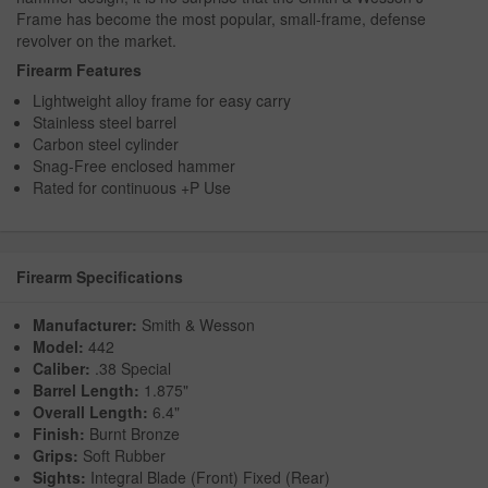
Frame has become the most popular, small-frame, defense
revolver on the market.
Firearm Features
Lightweight alloy frame for easy carry
Stainless steel barrel
Carbon steel cylinder
Snag-Free enclosed hammer
Rated for continuous +P Use
Firearm Specifications
Manufacturer:
Smith & Wesson
Model:
442
Caliber:
.38 Special
Barrel Length:
1.875"
Overall Length:
6.4"
Finish:
Burnt Bronze
Grips:
Soft Rubber
Sights:
Integral Blade (Front) Fixed (Rear)