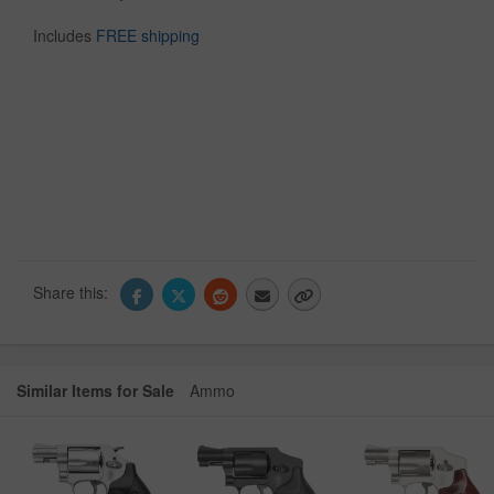
Includes
FREE shipping
Share this:
Similar Items for Sale
Ammo