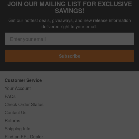
JOIN OUR MAILING LIST FOR EXCLUSIVE
SAVINGS!
Get our hottest deals, giveaways, and new release information
delivered right to your email.
Subscribe
Customer Service
Your Account
FAQs
Check Order Status
Contact Us
Returns
Shipping Info
Find an FFL Dealer