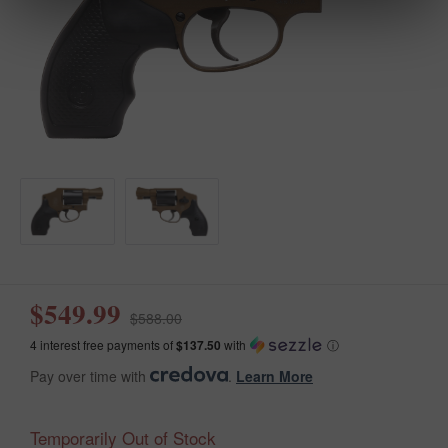
$549.99
$588.00
4 interest free payments of
$137.50
with
ⓘ
Pay over time with
.
Learn More
Temporarily Out of Stock