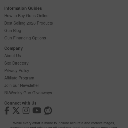
Information Guides
How to Buy Guns Online
Best Selling 2026 Products
Gun Blog
Gun Financing Options
Company
About Us
Site Directory
Privacy Policy
Affiliate Program
Join our Newsletter
Bi-Weekly Gun Giveaways
Connect with Us
While every effort is made to include accurate and correct images,
descriptions and pricing for all products, inadvertent errors may occur.