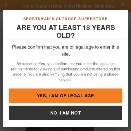
Previous
Nex
Get a Custom Henry Serial Number!
Shop Now
Toggle navigation
Shoppi
SPORTSMAN'S OUTDOOR SUPERSTORE
ARE YOU AT LEAST 18 YEARS
OLD?
Firearms
Revolvers
Double-Action Revolvers
Please confirm that you are of legal age to enter this
Smith & Wesson
442 Airweight 38
site.
Special Revolver with Burnt Bronze
By selecting Yes, you confirm that you meet the legal age
Finish
requirements for viewing and purchasing products offered on this
website. You are also verifying that you are not using a shared
Item Number: 13629
/
View More Items by
Smith & Wesson
device.
/
Condition: NEW
YES, I AM OF LEGAL AGE
NO, I AM NOT