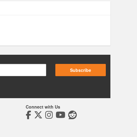
Subscribe
Connect with Us