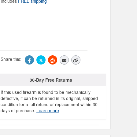
Includes
FREE shipping
Share this:
30-Day Free Returns
If this used firearm is found to be mechanically
defective, it can be returned in its original, shipped
condition for a full refund or replacement within 30
days of purchase.
Learn more