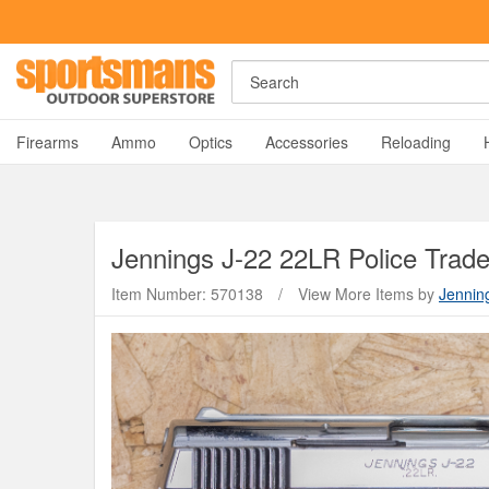
Search
A
Firearms
Ammo
Optics
Accessories
Reloading
Jennings
J-22 22LR Police Trade-
Item Number: 570138
/
View More Items by
Jennin
Y