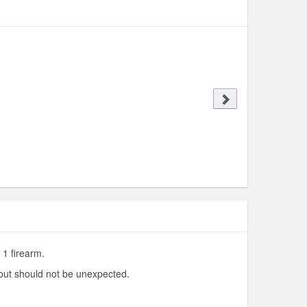
 1 firearm.
 but should not be unexpected.