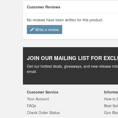
Customer Reviews
No reviews have been written for this product.
Write a review
JOIN OUR MAILING LIST FOR EXCL
Get our hottest deals, giveaways, and new release info
email.
Customer Service
Informa
Your Account
How to 
FAQs
Best Sel
Check Order Status
Gun Blo