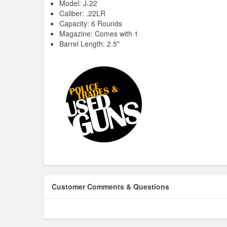
Model: J-22
Caliber: .22LR
Capacity: 6 Rounds
Magazine: Comes with 1
Barrel Length: 2.5"
Customer Comments & Questions