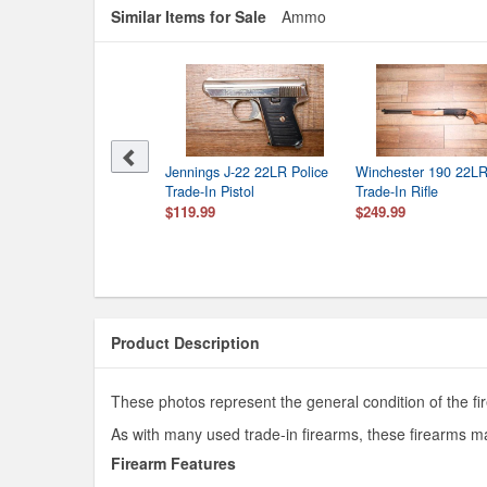
Similar Items for Sale
Ammo
Jennings J-22 22LR Police
Winchester 190 22LR
Trade-In Pistol
Trade-In Rifle
$119.99
$249.99
Product Description
These photos represent the general condition of the fir
As with many used trade-in firearms, these firearms ma
Firearm Features