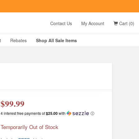
t
Contact Us
My Account
Cart (0)
D?
t
Rebates
Shop All
Sale
Items
g
$99.99
4 interest free payments of
$25.00
with
ⓘ
Temporarily Out of Stock