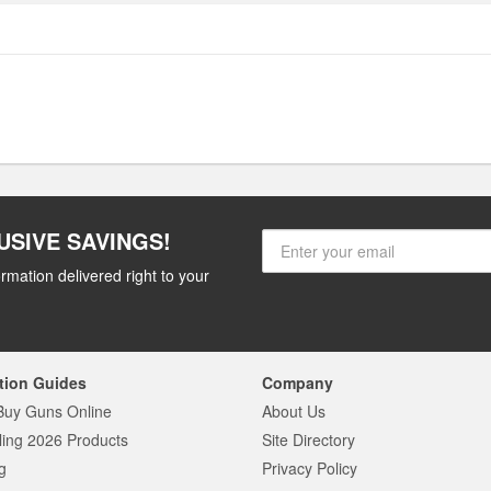
USIVE SAVINGS!
rmation delivered right to your
tion Guides
Company
Buy Guns Online
About Us
ling 2026 Products
Site Directory
g
Privacy Policy