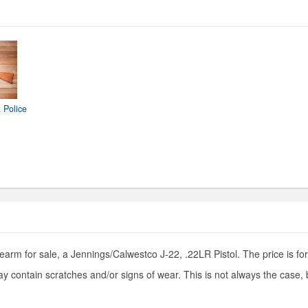
 Police
earm for sale, a Jennings/Calwestco J-22, .22LR Pistol. The price is for
y contain scratches and/or signs of wear. This is not always the case,