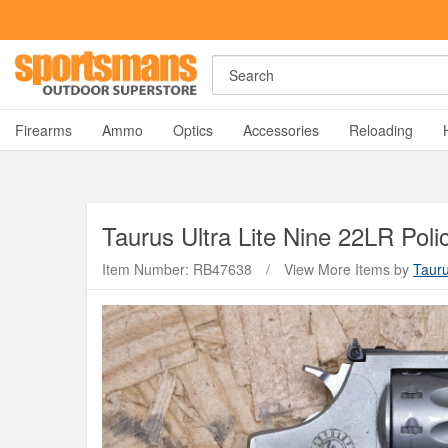
Search
A
Firearms
Ammo
Optics
Accessories
Reloading
Taurus
Ultra Lite Nine 22LR Pol
Item Number: RB47638
/
View More Items by
Taur
Y