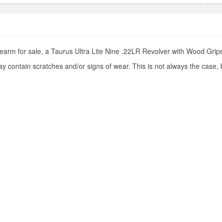
earm for sale, a Taurus Ultra Lite Nine .22LR Revolver with Wood Grips.
y contain scratches and/or signs of wear. This is not always the case,