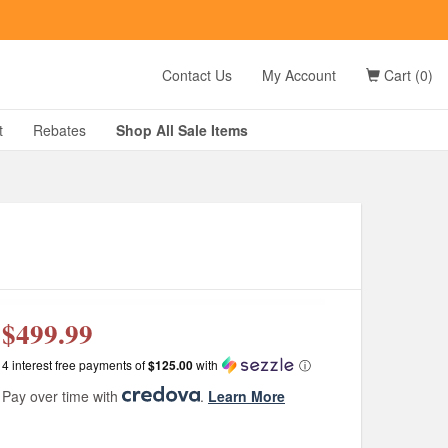
t
Contact Us
My Account
Cart (0)
D?
t
Rebates
Shop All
Sale
Items
g
$499.99
4 interest free payments of
$125.00
with
ⓘ
Pay over time with
.
Learn More