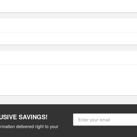
USIVE SAVINGS!
rmation delivered right to your