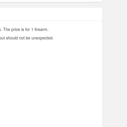
 The price is for 1 firearm.
 but should not be unexpected.