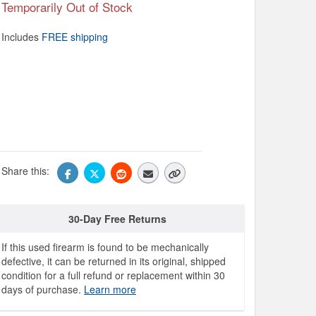
Temporarily Out of Stock
Includes
FREE shipping
Share this:
30-Day Free Returns
If this used firearm is found to be mechanically
defective, it can be returned in its original, shipped
condition for a full refund or replacement within 30
days of purchase.
Learn more