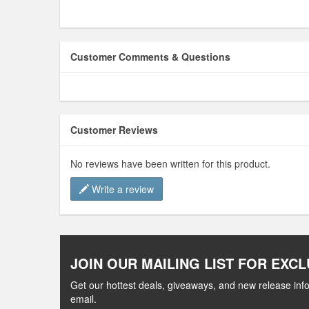
Customer Comments & Questions
Customer Reviews
No reviews have been written for this product.
Write a review
JOIN OUR MAILING LIST FOR EXCL
Get our hottest deals, giveaways, and new release info
email.