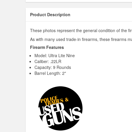
Product Description
These photos represent the general condition of the fir
As with many used trade-in firearms, these firearms ma
Firearm Features
Model: Ultra Lite Nine
Caliber: .22LR
Capacity: 9 Rounds
Barrel Length: 2"