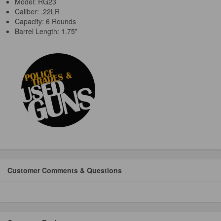
Model: RG23
Caliber: .22LR
Capacity: 6 Rounds
Barrel Length: 1.75"
Customer Comments & Questions