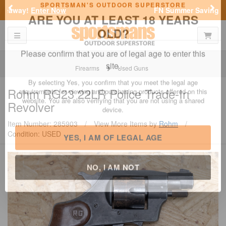
Previous
Nex
FN Summer Savings!
Shop Now
Toggle navigation
Shoppi
SPORTSMAN'S OUTDOOR SUPERSTORE
ARE YOU AT LEAST 18 YEARS
OLD?
Firearms
Used Guns
Please confirm that you are of legal age to enter this
Rohm
RG23 22LR Police Trade-In
site.
Revolver
By selecting Yes, you confirm that you meet the legal age
requirements for viewing and purchasing products offered on this
Item Number: 285903
/
View More Items by
Rohm
/
website. You are also verifying that you are not using a shared
Condition: USED
device.
YES, I AM OF LEGAL AGE
NO, I AM NOT