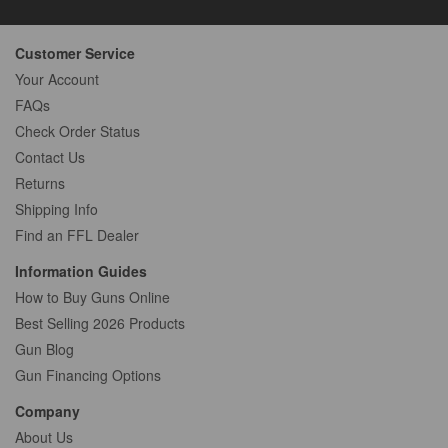
Customer Service
Your Account
FAQs
Check Order Status
Contact Us
Returns
Shipping Info
Find an FFL Dealer
Information Guides
How to Buy Guns Online
Best Selling 2026 Products
Gun Blog
Gun Financing Options
Company
About Us