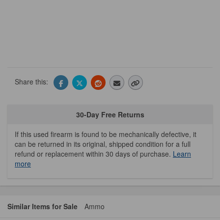
Share this:
30-Day Free Returns
If this used firearm is found to be mechanically defective, it
can be returned in its original, shipped condition for a full
refund or replacement within 30 days of purchase.
Learn
more
Similar Items for Sale
Ammo