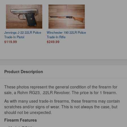
Jennings J-22 22LR Police
Winchester 190 22LR Police
Trade-In Pistol
Trade-In Rifle
$119.99
$249.99
Product Description
These photos represent the general condition of the firearm for
sale, a Rohm RG23, .22LR Revolver. The price is for 1 firearm.
As with many used trade-in firearms, these firearms may contain
scratches and/or signs of wear. This is not always the case, but
should not be unexpected.
Firearm Features