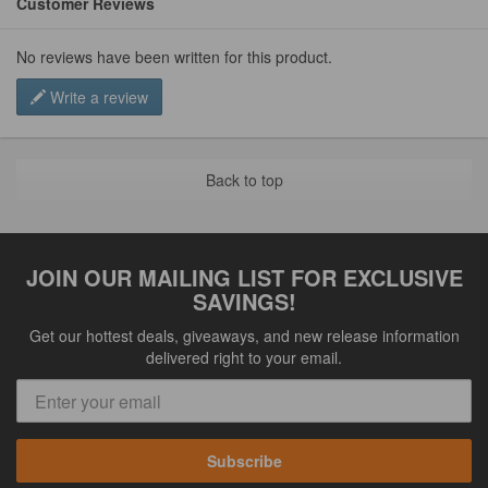
Customer Reviews
No reviews have been written for this product.
Write a review
Back to top
JOIN OUR MAILING LIST FOR EXCLUSIVE
SAVINGS!
Get our hottest deals, giveaways, and new release information
delivered right to your email.
Subscribe