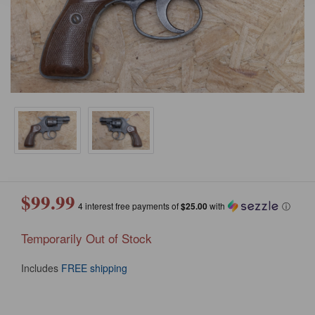
$99.99
4 interest free payments of
$25.00
with
ⓘ
Temporarily Out of Stock
Includes
FREE shipping