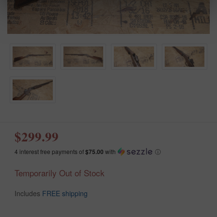
$299.99
4 interest free payments of
$75.00
with
ⓘ
Temporarily Out of Stock
Includes
FREE shipping