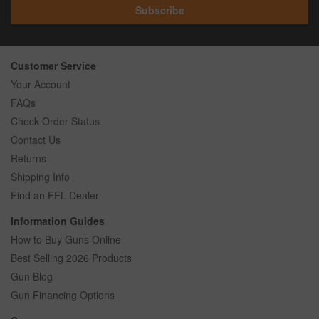
Subscribe
Customer Service
Your Account
FAQs
Check Order Status
Contact Us
Returns
Shipping Info
Find an FFL Dealer
Information Guides
How to Buy Guns Online
Best Selling 2026 Products
Gun Blog
Gun Financing Options