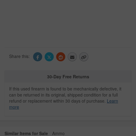
Share this:
30-Day Free Returns
If this used firearm is found to be mechanically defective, it
can be returned in its original, shipped condition for a full
refund or replacement within 30 days of purchase.
Learn
more
Similar Items for Sale
Ammo