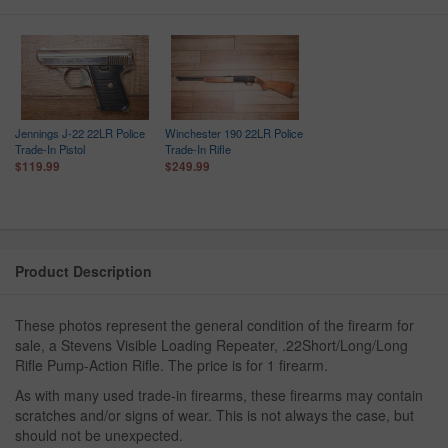
Jennings J-22 22LR Police
Winchester 190 22LR Police
Trade-In Pistol
Trade-In Rifle
$119.99
$249.99
Product Description
These photos represent the general condition of the firearm for
sale, a Stevens Visible Loading Repeater, .22Short/Long/Long
Rifle Pump-Action Rifle. The price is for 1 firearm.
As with many used trade-in firearms, these firearms may contain
scratches and/or signs of wear. This is not always the case, but
should not be unexpected.