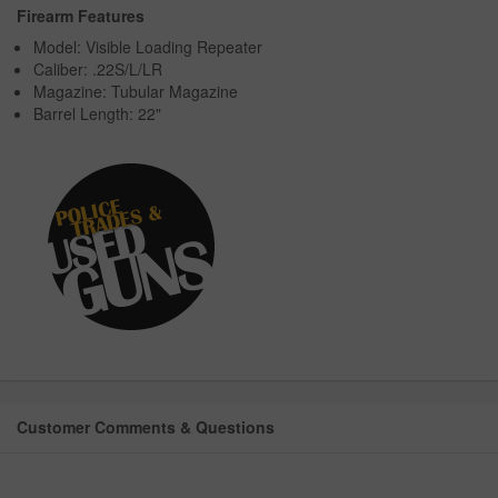
Firearm Features
Model: Visible Loading Repeater
Caliber: .22S/L/LR
Magazine: Tubular Magazine
Barrel Length: 22"
Customer Comments & Questions