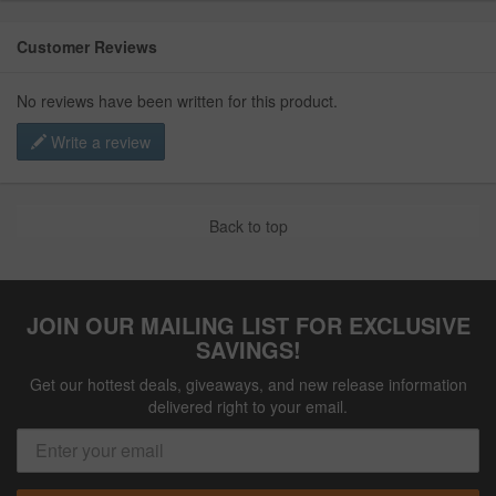
Customer Reviews
No reviews have been written for this product.
Write a review
Back to top
JOIN OUR MAILING LIST FOR EXCLUSIVE
SAVINGS!
Get our hottest deals, giveaways, and new release information
delivered right to your email.