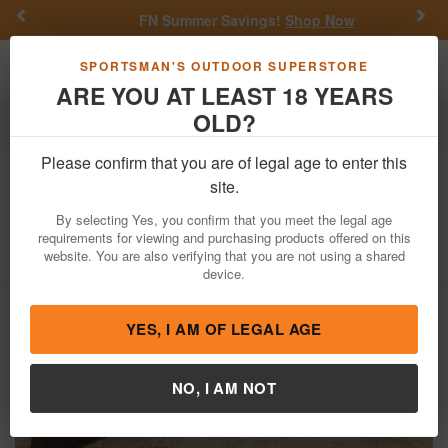
Previous
Nex
FN Summer Savings!
Shop Now
Toggle navigation
Shoppi
SPORTSMAN'S OUTDOOR SUPERSTORE
ARE YOU AT LEAST 18 YEARS
OLD?
Firearms
Used Guns
Please confirm that you are of legal age to enter this
Stevens
Visible Loading Repeater
site.
22S/L/LR Police Trade-In Rifle
By selecting Yes, you confirm that you meet the legal age
requirements for viewing and purchasing products offered on this
Item Number: G390
/
View More Items by
Stevens
/
website. You are also verifying that you are not using a shared
Condition: USED
device.
YES, I AM OF LEGAL AGE
NO, I AM NOT