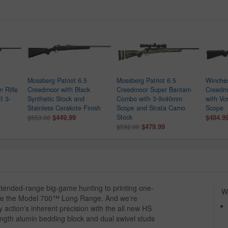
Mossberg Patriot 6.5
Mossberg Patriot 6.5
Winche
n Rifle
Creedmoor with Black
Creedmoor Super Bantam
Creedmo
I 3-
Synthetic Stock and
Combo with 3-9x40mm
with Vor
Stainless Cerakote Finish
Scope and Strata Camo
Scope
$449.99
Stock
$484.9
$553.00
$479.99
$592.00
xtended-range big-game hunting to printing one-
Wh
 like the Model 700™ Long Range. And we're
 action's inherent precision with the all new HS
length alumin bedding block and dual swivel studs