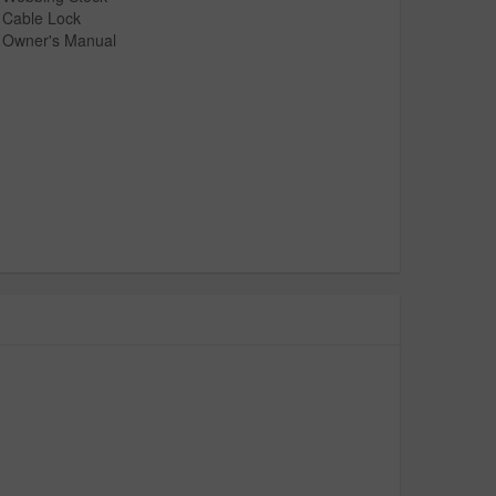
Cable Lock
Owner's Manual