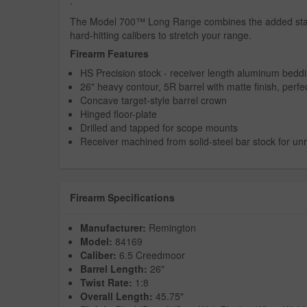
.
The Model 700™ Long Range combines the added stabili
hard-hitting calibers to stretch your range.
Firearm Features
HS Precision stock - receiver length aluminum beddin
26" heavy contour, 5R barrel with matte finish, perfec
Concave target-style barrel crown
Hinged floor-plate
Drilled and tapped for scope mounts
Receiver machined from solid-steel bar stock for unr
Firearm Specifications
Manufacturer:
Remington
Model:
84169
Caliber:
6.5 Creedmoor
Barrel Length:
26"
Twist Rate:
1:8
Overall Length:
45.75"