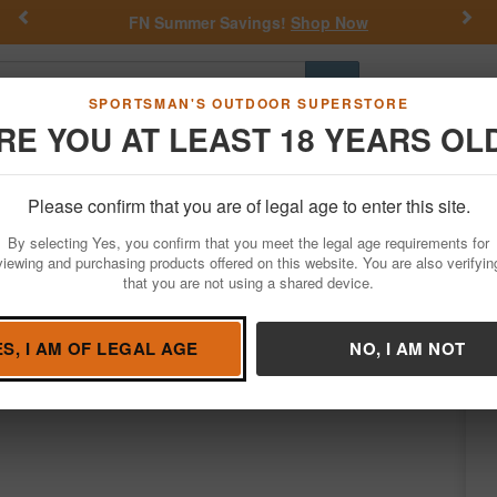
Previous
Nex
FN Summer Savings!
Shop Now
Go
SPORTSMAN'S OUTDOOR SUPERSTORE
RE YOU AT LEAST 18 YEARS OL
Hunting
Fishing
Outdoor Rec
Apparel
Law Enforcemen
Please confirm that you are of legal age to enter this site.
Firearms
Bolt Action Rifles
By selecting Yes, you confirm that you meet the legal age requirements for
reedmoor Bolt-Action Rifle with HS Preci
viewing and purchasing products offered on this website. You are also verifyin
that you are not using a shared device.
on
/
Condition: NEW
ES, I AM OF LEGAL AGE
NO, I AM NOT