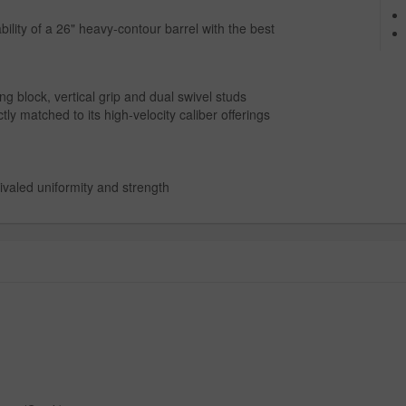
ty of a 26" heavy-contour barrel with the best
g block, vertical grip and dual swivel studs
tly matched to its high-velocity caliber offerings
ivaled uniformity and strength