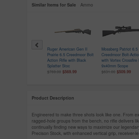
Similar Items for Sale
Ammo
chester XPR Sporter 6.5
Ruger American Gen II
Mossberg Patriot 6.5
edmoor Bolt Action Rifle
Prairie 6.5 Creedmoor Bolt
Creedmoor Bolt-Actio
h Walnut Stock
Action Rifle with Black
with Vortex Crossfire I
9.99
Splatter Stoc
9x40mm Scope
$569.99
$509.99
$769.00
$631.00
Product Description
Engineered to make three shots look like one. From e
ragged-hole groups from the bench, no rifle delivers
continually finding new ways to maximize our legendary
Precison Stock, with enhanced vertical grip, receiver-