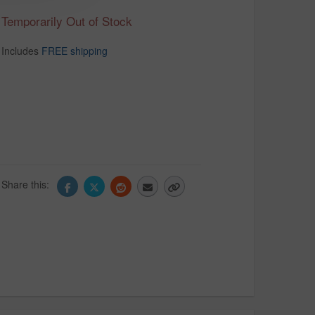
Temporarily Out of Stock
Includes
FREE shipping
Share this: