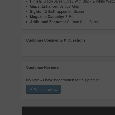
Finish:
Black(Barrel)/Grey With Black & White Webb
Grips:
Enhanced Vertical Grip
Sights:
Drilled/Tapped for Scope
Magazine Capacity:
3-Rounds
Additional Features:
Carbon Steel Barrel
Customer Comments & Questions
Customer Reviews
No reviews have been written for this product.
Write a review