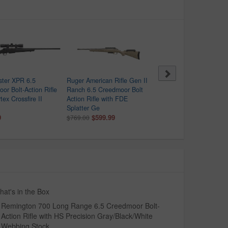
ster XPR 6.5
Ruger American Rifle Gen II
CVA Cascade XT 6.5
or Bolt-Action Rifle
Ranch 6.5 Creedmoor Bolt
Creedmoor Bolt-Action Ri
tex Crossfire II
Action Rifle with FDE
with Realtree Hillside C
Splatter Ge
Stock
9
$599.99
$669.99
$769.00
$850.00
at's in the Box
Remington 700 Long Range 6.5 Creedmoor Bolt-
Action Rifle with HS Precision Gray/Black/White
Webbing Stock