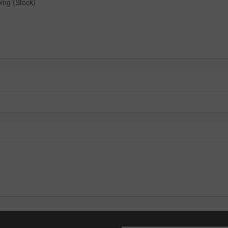
ing (Stock)