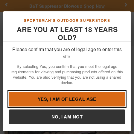
Previous
Nex
B&T Suppressor Blowout!
Shop Now
Toggle navigation
Shoppi
SPORTSMAN'S OUTDOOR SUPERSTORE
ARE YOU AT LEAST 18 YEARS
OLD?
Firearms
Used Guns
Please confirm that you are of legal age to enter this
Remington
597 22 LR Police Trade-In
site.
Rifle with Scope and Sling (Magazine
By selecting Yes, you confirm that you meet the legal age
Not Included)
requirements for viewing and purchasing products offered on this
website. You are also verifying that you are not using a shared
Item Number: C2720838
/
View More Items by
Remington
/
device.
Condition: USED
YES, I AM OF LEGAL AGE
NO, I AM NOT