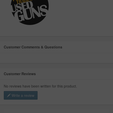
Customer Comments & Questions
Customer Reviews
No reviews have been written for this product.
Write a review