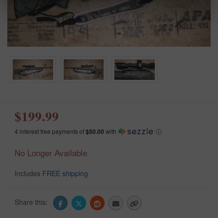
$199.99
4 interest free payments of
$50.00
with
ⓘ
No Longer Available
Includes
FREE shipping
Share this: