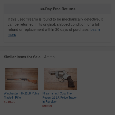
30-Day Free Returns
If this used firearm is found to be mechanically defective, it
can be returned in its original, shipped condition for a full
refund or replacement within 30 days of purchase.
Learn
more
Similar Items for Sale
Ammo
Winchester 190 22LR Police
Firearms Int`l Corp The
Trade-In Rifle
Regent 22 LR Police Trade-
In Revolver
$249.99
$99.99