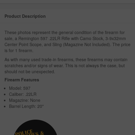
Product Description
These photos represent the general condition of the firearm for
sale, a Remington 597 .22LR Rifle with Camo Stock, 3-9x32mm
Center Point Scope, and Sling (Magazine Not Included). The price
is for 1 firearm.
As with many used trade-in firearms, these firearms may contain
scratches and/or signs of wear. This is not always the case, but
should not be unexpected.
Firearm Features
Model: 597
Caliber: .22LR
Magazine: None
Barrel Length: 20"