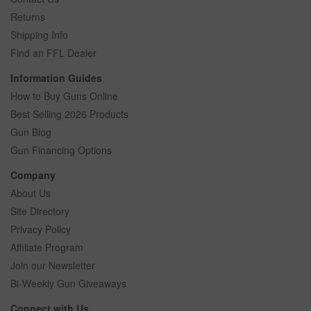
Returns
Shipping Info
Find an FFL Dealer
Information Guides
How to Buy Guns Online
Best Selling 2026 Products
Gun Blog
Gun Financing Options
Company
About Us
Site Directory
Privacy Policy
Affiliate Program
Join our Newsletter
Bi-Weekly Gun Giveaways
Connect with Us