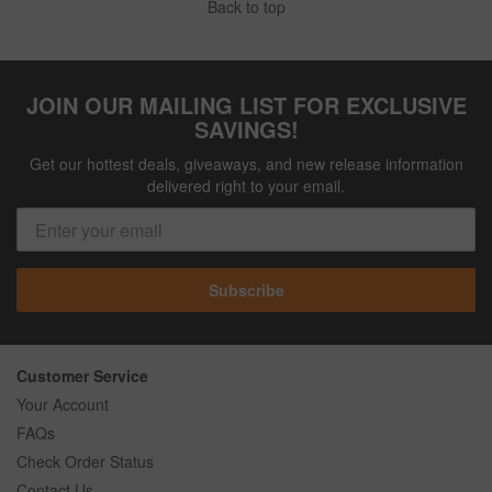
Back to top
JOIN OUR MAILING LIST FOR EXCLUSIVE
SAVINGS!
Get our hottest deals, giveaways, and new release information
delivered right to your email.
Subscribe
Customer Service
Your Account
FAQs
Check Order Status
Contact Us