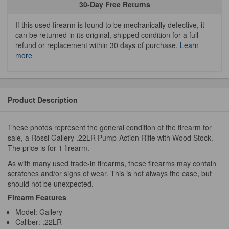
30-Day Free Returns
If this used firearm is found to be mechanically defective, it
can be returned in its original, shipped condition for a full
refund or replacement within 30 days of purchase.
Learn
more
Product Description
These photos represent the general condition of the firearm for
sale, a Rossi Gallery .22LR Pump-Action Rifle with Wood Stock.
The price is for 1 firearm.
As with many used trade-in firearms, these firearms may contain
scratches and/or signs of wear. This is not always the case, but
should not be unexpected.
Firearm Features
Model: Gallery
Caliber: .22LR