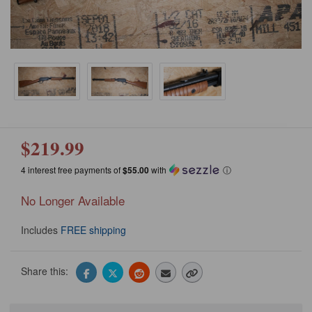
$219.99
4 interest free payments of
$55.00
with
ⓘ
No Longer Available
Includes
FREE shipping
Share this: