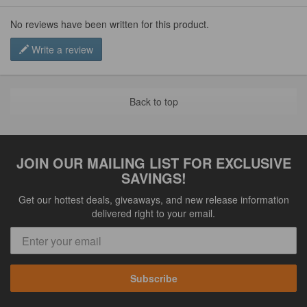
No reviews have been written for this product.
Write a review
Back to top
JOIN OUR MAILING LIST FOR EXCLUSIVE
SAVINGS!
Get our hottest deals, giveaways, and new release information
delivered right to your email.
Subscribe