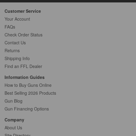
Customer Service
Your Account
FAQs
Check Order Status
Contact Us
Returns
Shipping Info
Find an FFL Dealer
Information Guides
How to Buy Guns Online
Best Selling 2026 Products
Gun Blog
Gun Financing Options
Company
About Us
Site Directory