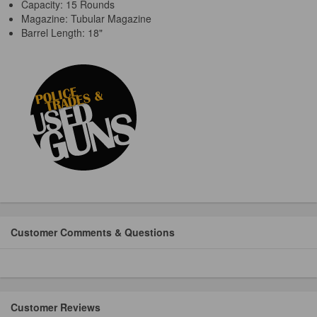
Capacity: 15 Rounds
Magazine: Tubular Magazine
Barrel Length: 18"
Customer Comments & Questions
Customer Reviews