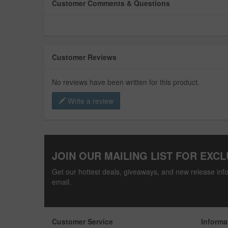
Customer Comments & Questions
Customer Reviews
No reviews have been written for this product.
Write a review
JOIN OUR MAILING LIST FOR EXCL
Get our hottest deals, giveaways, and new release info
email.
Customer Service
Informa