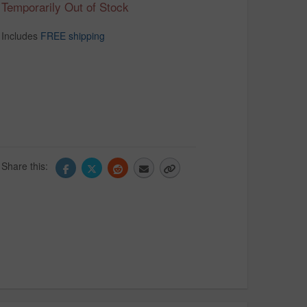
Temporarily Out of Stock
Includes
FREE shipping
Share this: