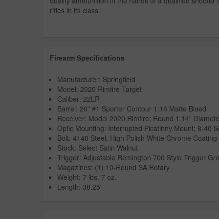
quality ammunition in the hands of a qualified shooter
rifles in its class.
Firearm Specifications
Manufacturer: Springfield
Model: 2020 Rimfire Target
Caliber: 22LR
Barrel: 20" #1 Sporter Contour 1:16 Matte Blued
Receiver: Model 2020 Rimfire; Round 1.14" Diamete
Optic Mounting: Interrupted Picatinny Mount; 8-40 
Bolt: 4140 Steel; High Polish White Chrome Coating
Stock: Select Satin Walnut
Trigger: Adjustable Remington 700 Style Trigger Gr
Magazines: (1) 10-Round SA Rotary
Weight: 7 lbs. 7 oz.
Length: 38.25"