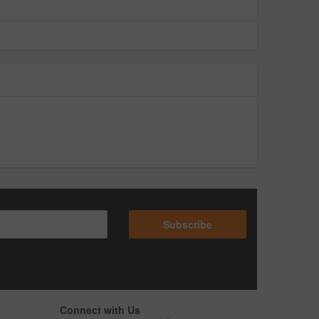
Subscribe
Connect with Us