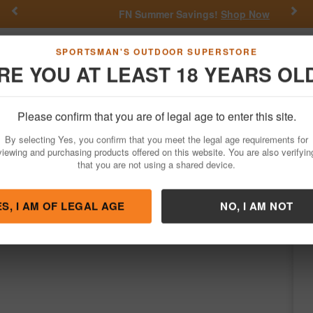
Previous
Nex
FN Summer Savings!
Shop Now
Go
SPORTSMAN'S OUTDOOR SUPERSTORE
RE YOU AT LEAST 18 YEARS OL
Hunting
Fishing
Outdoor Rec
Apparel
Law Enforcemen
Please confirm that you are of legal age to enter this site.
Firearms
Bolt Action Rifles
By selecting Yes, you confirm that you meet the legal age requirements for
assic 22LR Bolt-Action Rifle with Walnut 
viewing and purchasing products offered on this website. You are also verifyin
that you are not using a shared device.
y
Springfield
/
Condition: NEW
ES, I AM OF LEGAL AGE
NO, I AM NOT