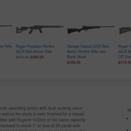
re Rifle
Ruger Precision Rimfire
Savage Rascal 22LR Bolt
Ruger A
22LR Bolt-Action Rifle
Action Rimfire Rifle with
22LR Bo
$489.99
Black Stock
OD Gree
$629.00
$189.99
$419.9
ooth operating action with dual cocking cams
Wh
alnut the stock is satin finished for a classic
tible with Ruger® 10/22® of the same capacity
aranteed to shoot 1” or less at 50 yards with