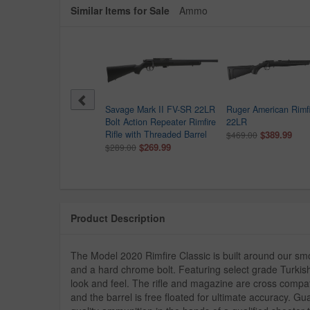
Similar Items for Sale
Ammo
age Mark II G 22LR Bolt
Savage Mark II FV-SR 22LR
Ruger American Rimfi
on Rimfire Repeater Rifle
Bolt Action Repeater Rimfire
22LR
9.99
Rifle with Threaded Barrel
$389.99
$469.00
$269.99
$289.00
Product Description
The Model 2020 Rimfire Classic is built around our sm
and a hard chrome bolt. Featuring select grade Turkish w
look and feel. The rifle and magazine are cross compa
and the barrel is free floated for ultimate accuracy. Gu