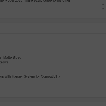
 the Model 2020 rimfire easily outperforms other
r; Matte Blued
Screws
oup with Hanger System for Compatibility