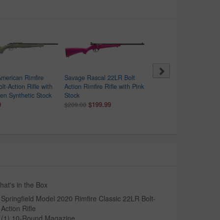
merican Rimfire
Savage Rascal 22LR Bolt
Savage Rascal 22 Cal Bo
lt-Action Rifle with
Action Rimfire Rifle with Pink
Action Rimfire Rifle with
n Synthetic Stock
Stock
Purple Stock
9
$199.99
$149.99
$209.00
$209.00
at's in the Box
Springfield Model 2020 Rimfire Classic 22LR Bolt-
Action Rifle
(1) 10-Round Magazine