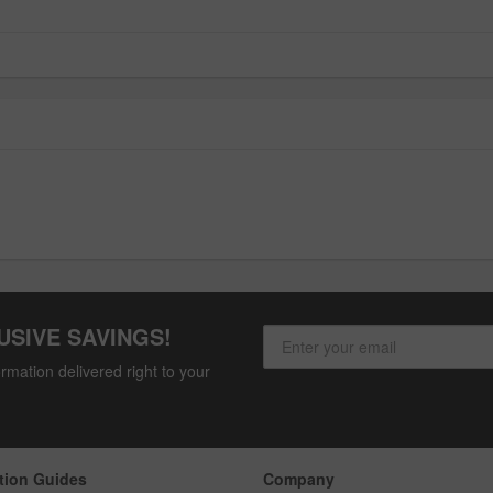
USIVE SAVINGS!
rmation delivered right to your
tion Guides
Company