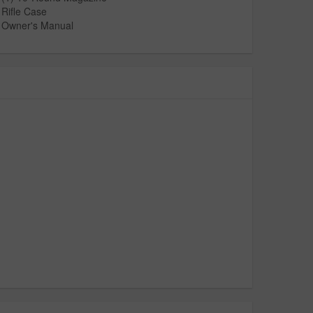
Rifle Case
Owner's Manual