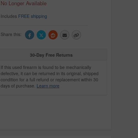
No Longer Available
Includes
FREE shipping
Share this:
30-Day Free Returns
If this used firearm is found to be mechanically
defective, it can be returned in its original, shipped
condition for a full refund or replacement within 30
days of purchase.
Learn more