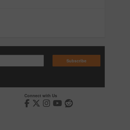
Subscribe
Connect with Us