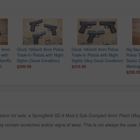
ry 9mm
Glock 19Gen5 9mm Police
Glock 19Gen5 9mm Police
Sig Sa
 with
Trade-In Pistols with Night
Trade-In Pistols with Night
Police T
heriffs
Sights (Good Condition)
Sights (Very Good Condition)
Scioto 
d
$399.99
$419.99
Marking
$299.9
rearm for sale, a Springfield XD-9 Mod.2 Sub-Compact 9mm Pistol (Maga
y contain scratches and/or signs of wear. This is not always the case,