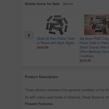
Similar Items for Sale
Ammo
Point C9 9mm Police
Glock 45 9mm Police Trade-
Sig Sauer P320 Car
e-In Pistol
In Pistols with Night Sights
Police Trade-In Pistol
.99
$449.99
Scioto County Ohio S
Office Markings (Goo
Condition)
$319.99
Product Description
These photos represent the general condition of the fi
As with many used trade-in firearms, these firearms ma
Firearm Features