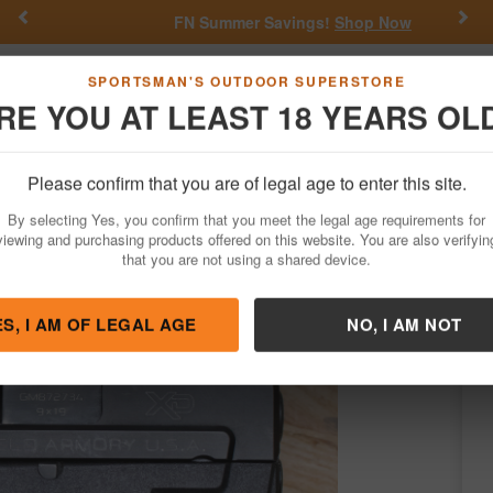
Previous
Nex
FN Summer Savings!
Shop Now
Go
SPORTSMAN'S OUTDOOR SUPERSTORE
RE YOU AT LEAST 18 YEARS OL
Hunting
Fishing
Outdoor Rec
Apparel
Law Enforcemen
Please confirm that you are of legal age to enter this site.
Firearms
Used Guns
By selecting Yes, you confirm that you meet the legal age requirements for
mpact Police Trade-in Pistol (Magazine N
viewing and purchasing products offered on this website. You are also verifyin
that you are not using a shared device.
ingfield
/
Condition: USED
ES, I AM OF LEGAL AGE
NO, I AM NOT