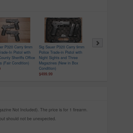
uer P320 Carry 9mm
Sig Sauer P320 Carry 9mm
Springfield XDS-9 9mm
rade-In Pistol with
Police Trade-in Pistol with
Police Trade-In Pistol wit
County Sheriffs Office
Night Sights and Three
Crimson Trace Red Dot
s (Fair Condition)
Magazines (New in Box
$329.99
9
Condition)
$499.99
zine Not Included). The price is for 1 firearm.
 but should not be unexpected.