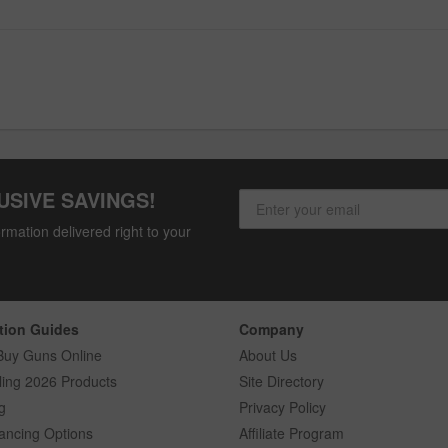
USIVE SAVINGS!
rmation delivered right to your
tion Guides
Company
Buy Guns Online
About Us
ling 2026 Products
Site Directory
g
Privacy Policy
ancing Options
Affiliate Program