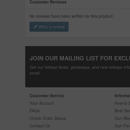
Customer Reviews
No reviews have been written for this product.
Write a review
JOIN OUR MAILING LIST FOR EXCL
Get our hottest deals, giveaways, and new release info
email.
Customer Service
Informa
Your Account
How to 
FAQs
Best Sel
Check Order Status
Gun Blo
Contact Us
Gun Fin