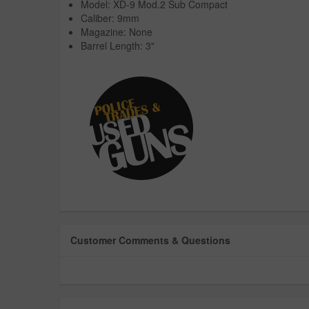
Model: XD-9 Mod.2 Sub Compact
Caliber: 9mm
Magazine: None
Barrel Length: 3"
Customer Comments & Questions