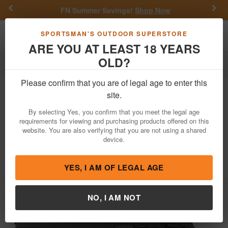
Previous
Nex
FN Summer Savings!
Shop Now
Toggle navigation
Shoppi
SPORTSMAN'S OUTDOOR SUPERSTORE
ARE YOU AT LEAST 18 YEARS
OLD?
Firearms
Handgun Semi-Auto
Please confirm that you are of legal age to enter this
Kimber
Custom 1911 LW 45ACP Pistol
site.
Club Bundle with 3 Mags, Holsters and
By selecting Yes, you confirm that you meet the legal age
Range Bag
requirements for viewing and purchasing products offered on this
website. You are also verifying that you are not using a shared
Item Number: 3700812
/
View More Items by
Kimber
/
device.
Condition: NEW
5
out of 5
(
1
customer review )
YES, I AM OF LEGAL AGE
NO, I AM NOT