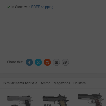
In Stock with
FREE shipping
Share this:
Similar Items for Sale
Ammo
Magazines
Holsters