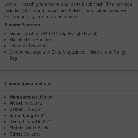
with a 5" match grade barrel and matte black finish. This package
includes (3) 7-round magazines, holster, mag holder, takedown
tool, range bag, box, lock and manual.
Firearm Features
Kimber Custom LW 1911 (Lightweight Model)
Skeletonized Hammer
Extended Beavertail
Combo package with Extra Magazines, Holsters, and Range
Bag
Firearm Specifications
Manufacturer:
Kimber
Model:
3700812
Caliber:
.45ACP
Barrel Length:
5"
Overall Length:
8.7"
Finish:
Matte Black
Grips:
Textured