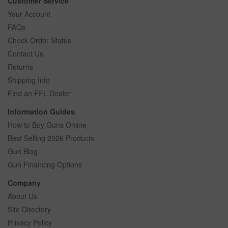
Customer Service
Your Account
FAQs
Check Order Status
Contact Us
Returns
Shipping Info
Find an FFL Dealer
Information Guides
How to Buy Guns Online
Best Selling 2026 Products
Gun Blog
Gun Financing Options
Company
About Us
Site Directory
Privacy Policy