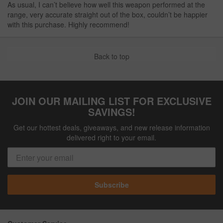
As usual, I can’t believe how well this weapon performed at the
range, very accurate straight out of the box, couldn’t be happier
with this purchase. Highly recommend!
Back to top
JOIN OUR MAILING LIST FOR EXCLUSIVE
SAVINGS!
Get our hottest deals, giveaways, and new release information
delivered right to your email.
Subscribe