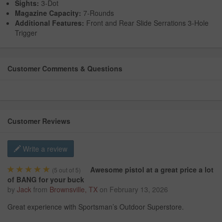
Sights:
3-Dot
Magazine Capacity:
7-Rounds
Additional Features:
Front and Rear Slide Serrations 3-Hole
Trigger
Customer Comments & Questions
Customer Reviews
Write a review
Awesome pistol at a great price a lot
(
5
out of 5)
of BANG for your buck
by
Jack
from
Brownsville, TX
on
February 13, 2026
Great experience with Sportsman’s Outdoor Superstore.