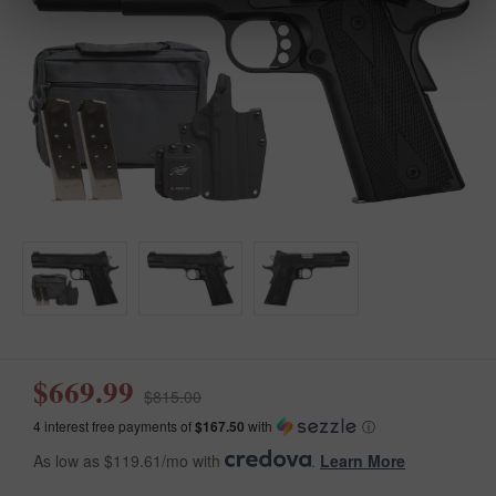
$669.99
$815.00
4 interest free payments of
$167.50
with
ⓘ
As low as $119.61/mo with
.
Learn More