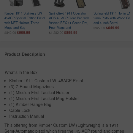
1
Kimber 1911 Stainless LW
Springfield 1911 Operator
Springfield 1911 Ronin EM
45ACP Special Edition Pistol
AOS 45 ACP Gear Pac with
9mm Pistol with Wood Grip
with MFT Holster, Three
Viridian RFX-11 Green Dot,
and 4 Inch Barrel
Mags and Bag
Four Mags and
$649.99
$927.00
$609.99
$899.99
$842.00
$1,282.00
Product Description
What's in the Box
Kimber 1911 Custom LW .45ACP Pistol
(3) 7-Round Magazines
(1) Mission First Tactical Holster
(1) Mission First Tactical Mag Holster
(1) Kimber Range Bag
Cable Lock
Instruction Manual
This offering from Kimber Custom LW (Lightweight) is a 1911
Semi-Automatic pistol which fires the .45 ACP round and comes