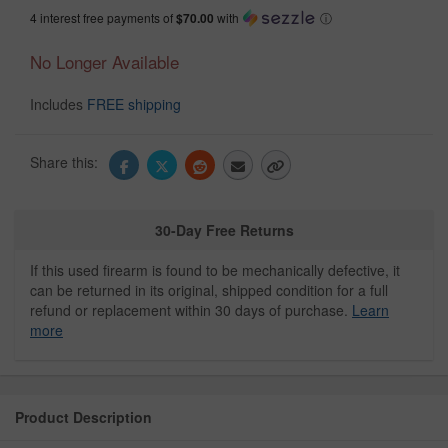
4 interest free payments of
$70.00
with
ⓘ
No Longer Available
Includes
FREE shipping
Share this:
30-Day Free Returns
If this used firearm is found to be mechanically defective, it
can be returned in its original, shipped condition for a full
refund or replacement within 30 days of purchase.
Learn
more
Product Description