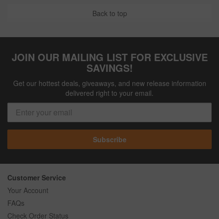
Back to top
JOIN OUR MAILING LIST FOR EXCLUSIVE
SAVINGS!
Get our hottest deals, giveaways, and new release information
delivered right to your email.
Subscribe
Customer Service
Your Account
FAQs
Check Order Status