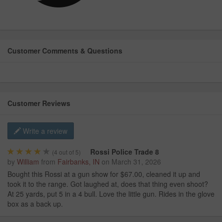
Customer Comments & Questions
Customer Reviews
Write a review
Rossi Police Trade 8
(
4
out of 5)
by
William
from
Fairbanks, IN
on
March 31, 2026
Bought this Rossi at a gun show for $67.00, cleaned it up and
took it to the range. Got laughed at, does that thing even shoot?
At 25 yards, put 5 in a 4 bull. Love the little gun. Rides in the glove
box as a back up.