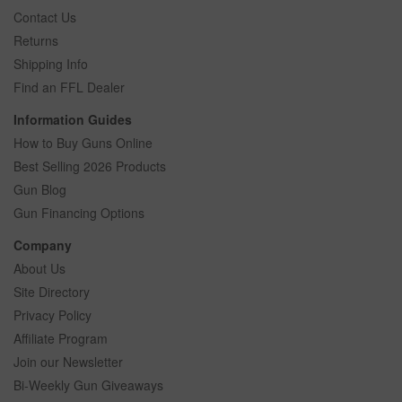
Contact Us
Returns
Shipping Info
Find an FFL Dealer
Information Guides
How to Buy Guns Online
Best Selling 2026 Products
Gun Blog
Gun Financing Options
Company
About Us
Site Directory
Privacy Policy
Affiliate Program
Join our Newsletter
Bi-Weekly Gun Giveaways