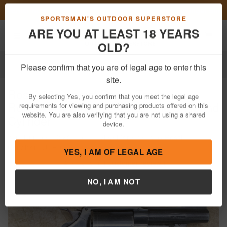
Previous
Nex
FN Summer Savings!
Shop Now
Toggle navigation
Shoppi
SPORTSMAN'S OUTDOOR SUPERSTORE
ARE YOU AT LEAST 18 YEARS
OLD?
Firearms
Used Guns
Please confirm that you are of legal age to enter this
Rossi
38 Special Police Trade-In
site.
Revolver with Wood Grips and 5-Round
By selecting Yes, you confirm that you meet the legal age
Cylinder
requirements for viewing and purchasing products offered on this
website. You are also verifying that you are not using a shared
Item Number: D263110
/
View More Items by
Rossi
/
device.
Condition: USED
4
out of 5
(
1
customer review )
YES, I AM OF LEGAL AGE
NO, I AM NOT