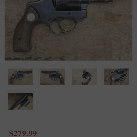
$279.99