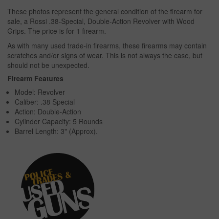
These photos represent the general condition of the firearm for
sale, a Rossi .38-Special, Double-Action Revolver with Wood
Grips. The price is for 1 firearm.
As with many used trade-in firearms, these firearms may contain
scratches and/or signs of wear. This is not always the case, but
should not be unexpected.
Firearm Features
Model: Revolver
Caliber: .38 Special
Action: Double-Action
Cylinder Capacity: 5 Rounds
Barrel Length: 3" (Approx).