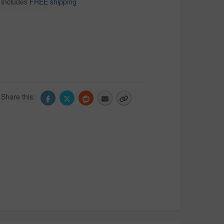
Includes
FREE shipping
Share this: