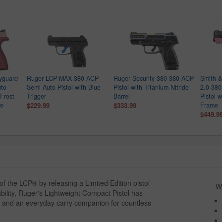
s
yguard
Ruger LCP MAX 380 ACP
Ruger Security-380 380 ACP
Smith 
uto
Semi-Auto Pistol with Blue
Pistol with Titanium Nitride
2.0 38
 Frost
Trigger
Barrel
Pistol 
de
$229.99
$333.99
Frame
$449.9
 the LCP® by releasing a Limited Edition pistol
Wh
ability, Ruger's Lightweight Compact Pistol has
 and an everyday carry companion for countless