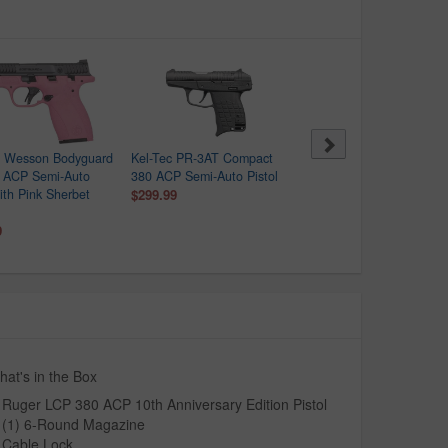
& Wesson Bodyguard
Kel-Tec PR-3AT Compact
Ruger LCP 380 ACP
0 ACP Semi-Auto
380 ACP Semi-Auto Pistol
Centerfire Pistol
with Pink Sherbet
$299.99
$217.99
$259.00
9
at's in the Box
Ruger LCP 380 ACP 10th Anniversary Edition Pistol
(1) 6-Round Magazine
Cable Lock