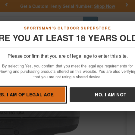
Previous
Nex
Get a Custom Henry Serial Number!
Shop Now
Go
SPORTSMAN'S OUTDOOR SUPERSTORE
RE YOU AT LEAST 18 YEARS OL
Hunting
Fishing
Outdoor Rec
Apparel
Law Enforcemen
Please confirm that you are of legal age to enter this site.
Firearms
Handgun Semi-Auto
By selecting Yes, you confirm that you meet the legal age requirements for
ary Limited Edition Pistol
viewing and purchasing products offered on this website. You are also verifyin
that you are not using a shared device.
Condition: NEW
ES, I AM OF LEGAL AGE
NO, I AM NOT