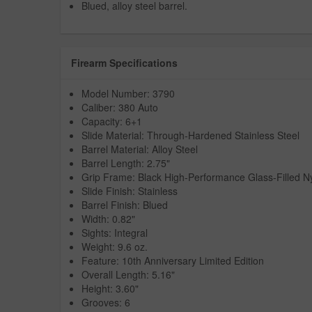
Blued, alloy steel barrel.
Firearm Specifications
Model Number: 3790
Caliber: 380 Auto
Capacity: 6+1
Slide Material: Through-Hardened Stainless Steel
Barrel Material: Alloy Steel
Barrel Length: 2.75"
Grip Frame: Black High-Performance Glass-Filled N
Slide Finish: Stainless
Barrel Finish: Blued
Width: 0.82"
Sights: Integral
Weight: 9.6 oz.
Feature: 10th Anniversary Limited Edition
Overall Length: 5.16"
Height: 3.60"
Grooves: 6