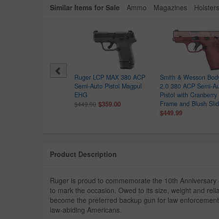
Similar Items for Sale
Ammo
Magazines
Holster
ck 42 380 Auto Single
Ruger LCP MAX 380 ACP
Smith & Wesson Bod
k Pistol
Semi-Auto Pistol Magpul
2.0 380 ACP Semi-A
$399.00
EHG
Pistol with Cranberry
9.00
$359.00
Frame and Blush Sli
$449.00
$449.99
Product Description
Ruger is proud to commemorate the 10th Anniversary of
to mark the occasion. Owed to its size, weight and reli
become the preferred backup gun for law enforcement
law-abiding Americans.