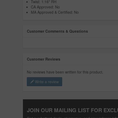
Twist: 1:16" RH
CA Approved: No
MA Approved & Certified: No
Customer Comments & Questions
Customer Reviews
No reviews have been written for this product.
Write a review
JOIN OUR MAILING LIST FOR EXCL