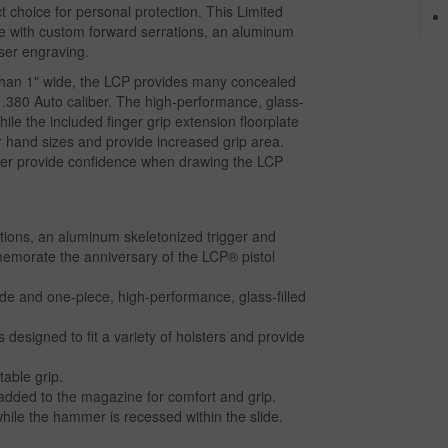
ect choice for personal protection. This Limited
lide with custom forward serrations, an aluminum
aser engraving.
han 1" wide, the LCP provides many concealed
r .380 Auto caliber. The high-performance, glass-
hile the included finger grip extension floorplate
hand sizes and provide increased grip area.
mmer provide confidence when drawing the LCP
ations, an aluminum skeletonized trigger and
memorate the anniversary of the LCP® pistol
de and one-piece, high-performance, glass-filled
 designed to fit a variety of holsters and provide
able grip.
e added to the magazine for comfort and grip.
 while the hammer is recessed within the slide.