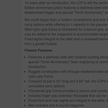
10 years after its introduction, the LCP is still the perf
Edition anniversary pistol features a stainless steel s
skeletonized trigger and special "Tenth Anniversary" l
Not much larger than a modern smartphone and less t
carry options while offering 6+1 capacity in the popula
filled nylon grip frame is checkered for a secure grip, w
may be added to the magazine to accommodate larger 
Fixed sights integral to the slide and a recessed ha
from a pocket holster.
Firearm Features
Features a stainless slide with forward cocking serr
special "Tenth Anniversary" laser engraving to com
introduction.
Rugged construction with through-hardened steel sli
nylon grip frame.
Compact at just 5.16" long and 3.60" tall, the LCP® is
concealed carry options.
Checkered grip frame provides a secure and comfort
Includes finger grip extension floorplate that can b
Fixed front and rear sights are integral to the slide,
Also includes one 6-round magazine.