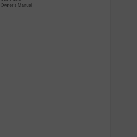
Owner's Manual