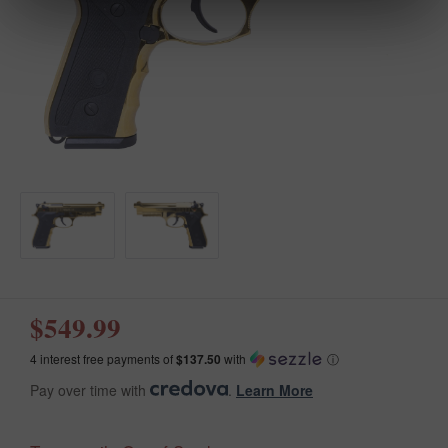
$549.99
4 interest free payments of
$137.50
with
ⓘ
Pay over time with
.
Learn More