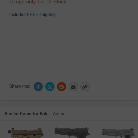
Temporarily Out of Stock
Includes
FREE shipping
Share this:
Similar Items for Sale
Ammo