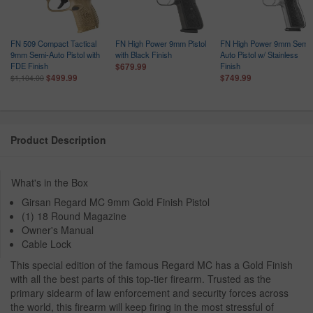
FN 509 Compact Tactical
FN High Power 9mm Pistol
FN High Power 9mm Semi-
9mm Semi-Auto Pistol with
with Black Finish
Auto Pistol w/ Stainless
FDE Finish
Finish
$679.99
$499.99
$749.99
$1,104.00
Product Description
What's in the Box
Girsan Regard MC 9mm Gold Finish Pistol
(1) 18 Round Magazine
Owner's Manual
Cable Lock
This special edition of the famous Regard MC has a Gold Finish
with all the best parts of this top-tier firearm. Trusted as the
primary sidearm of law enforcement and security forces across
the world, this firearm will keep firing in the most stressful of