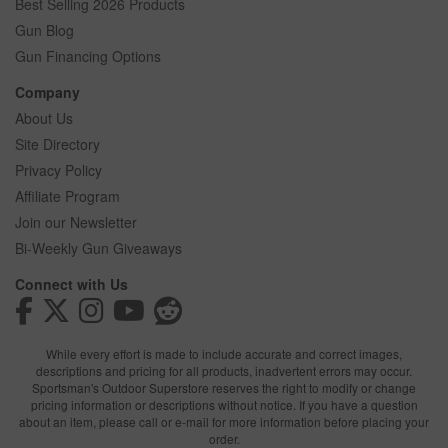
Best Selling 2026 Products
Gun Blog
Gun Financing Options
Company
About Us
Site Directory
Privacy Policy
Affiliate Program
Join our Newsletter
Bi-Weekly Gun Giveaways
Connect with Us
While every effort is made to include accurate and correct images,
descriptions and pricing for all products, inadvertent errors may occur.
Sportsman's Outdoor Superstore reserves the right to modify or change
pricing information or descriptions without notice. If you have a question
about an item, please call or e-mail for more information before placing your
order.