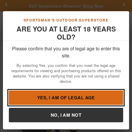
Previous
Nex
B&T Suppressor Blowout!
Shop Now
Toggle navigation
Shoppi
SPORTSMAN'S OUTDOOR SUPERSTORE
ARE YOU AT LEAST 18 YEARS
OLD?
Firearms
Handgun Semi-Auto
Please confirm that you are of legal age to enter this
Girsan
Regard MC 9mm Gold Finish
site.
Pistol
By selecting Yes, you confirm that you meet the legal age
requirements for viewing and purchasing products offered on this
Item Number: 393088
/
View More Items by
Girsan
/
website. You are also verifying that you are not using a shared
Condition: NEW
device.
5
out of 5
(
1
customer review )
YES, I AM OF LEGAL AGE
NO, I AM NOT