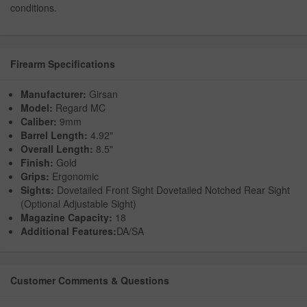
conditions.
Firearm Specifications
Manufacturer:
Girsan
Model:
Regard MC
Caliber:
9mm
Barrel Length:
4.92"
Overall Length:
8.5"
Finish:
Gold
Grips:
Ergonomic
Sights:
Dovetailed Front Sight Dovetailed Notched Rear Sight
(Optional Adjustable Sight)
Magazine Capacity:
18
Additional Features:
DA/SA
Customer Comments & Questions