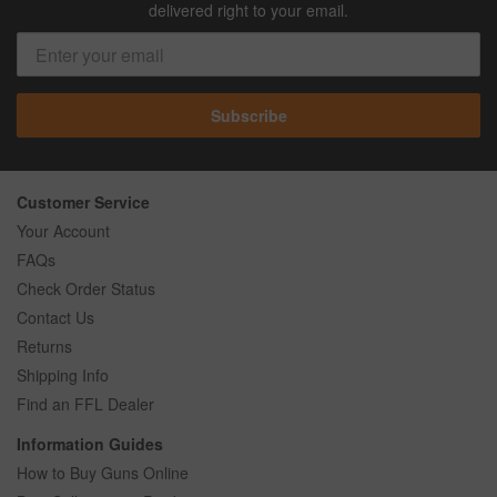
delivered right to your email.
Subscribe
Customer Service
Your Account
FAQs
Check Order Status
Contact Us
Returns
Shipping Info
Find an FFL Dealer
Information Guides
How to Buy Guns Online