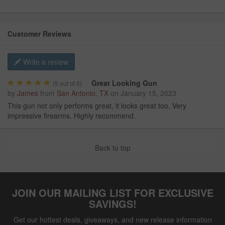
Customer Reviews
Write a review
Great Looking Gun
(
5
out of 5)
by
James
from
San Antonio, TX
on
January 15, 2023
This gun not only performs great, it looks great too. Very
impressive firearms. Highly recommend.
Back to top
JOIN OUR MAILING LIST FOR EXCLUSIVE
SAVINGS!
Get our hottest deals, giveaways, and new release information