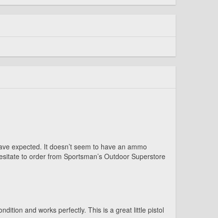
ld have expected. It doesn’t seem to have an ammo
 hesitate to order from Sportsman’s Outdoor Superstore
tion and works perfectly. This is a great little pistol