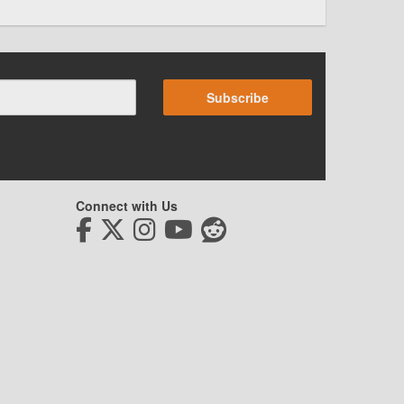
Subscribe
Connect with Us