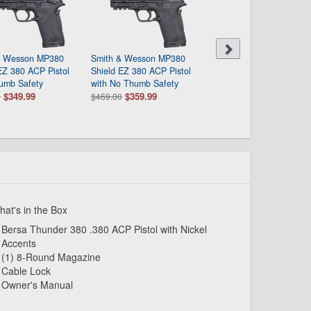
& Wesson MP380
Smith & Wesson MP380
Ruger Security-380 380
EZ 380 ACP Pistol
Shield EZ 380 ACP Pistol
Pistol with Lite Rack Sy
umb Safety
with No Thumb Safety
$309.99
$389.00
$349.99
$359.99
0
$469.00
at's in the Box
Bersa Thunder 380 .380 ACP Pistol with Nickel
Accents
(1) 8-Round Magazine
Cable Lock
Owner's Manual