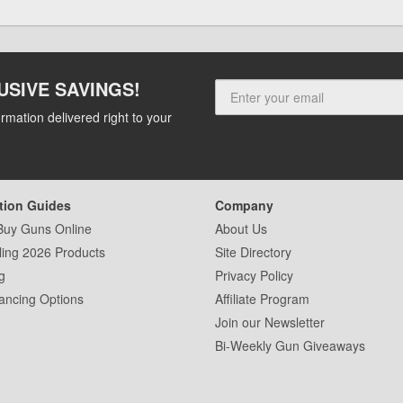
USIVE SAVINGS!
rmation delivered right to your
tion Guides
Company
Buy Guns Online
About Us
ling 2026 Products
Site Directory
g
Privacy Policy
ancing Options
Affiliate Program
Join our Newsletter
Bi-Weekly Gun Giveaways