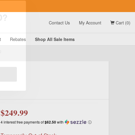
t
Contact Us
My Account
Cart (0)
D?
t
Rebates
Shop All
Sale
Items
g
$249.99
4 interest free payments of
$62.50
with
ⓘ