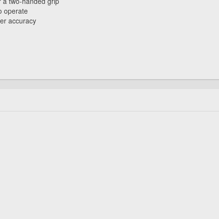
 a two-handed grip
o operate
ter accuracy