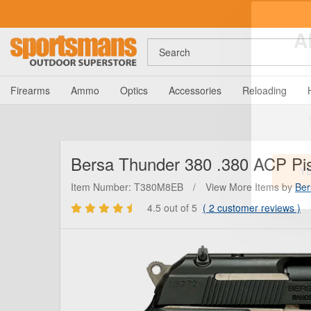
Search
A
Firearms
Ammo
Optics
Accessories
Reloading
Bersa
Thunder 380 .380 ACP Pist
Item Number: T380M8EB
/
View More Items by
Ber
4.5
out of 5
(
2
customer reviews )
Y