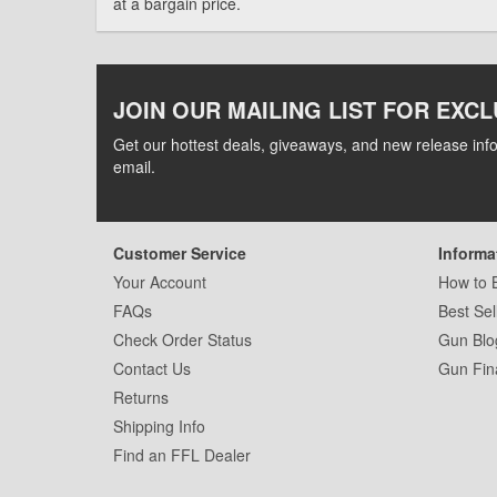
at a bargain price.
JOIN OUR MAILING LIST FOR EXCL
Get our hottest deals, giveaways, and new release info
email.
Customer Service
Informa
Your Account
How to 
FAQs
Best Sel
Check Order Status
Gun Blo
Contact Us
Gun Fin
Returns
Shipping Info
Find an FFL Dealer