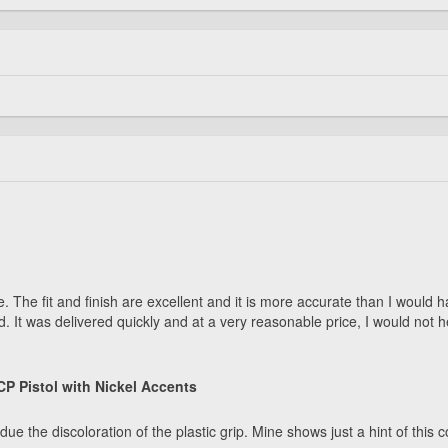
safe. The fit and finish are excellent and it is more accurate than I wou
d. It was delivered quickly and at a very reasonable price, I would not
P Pistol with Nickel Accents
e discoloration of the plastic grip. Mine shows just a hint of this condi