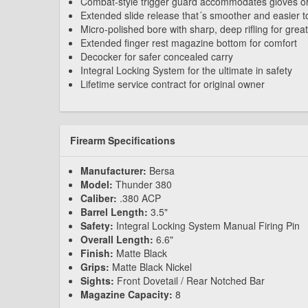
Combat-style trigger guard accommodates gloves or
Extended slide release that´s smoother and easier t
Micro-polished bore with sharp, deep rifling for grea
Extended finger rest magazine bottom for comfort
Decocker for safer concealed carry
Integral Locking System for the ultimate in safety
Lifetime service contract for original owner
Firearm Specifications
Manufacturer:
Bersa
Model:
Thunder 380
Caliber:
.380 ACP
Barrel Length:
3.5"
Safety:
Integral Locking System Manual Firing Pin
Overall Length:
6.6"
Finish:
Matte Black
Grips:
Matte Black Nickel
Sights:
Front Dovetail / Rear Notched Bar
Magazine Capacity:
8