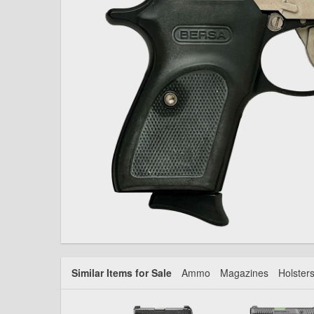
Similar Items for Sale
Ammo
Magazines
Holster