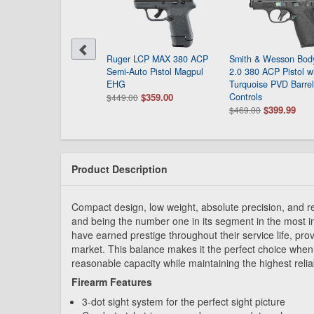
th & Wesson Bodyguard
Ruger LCP MAX 380 ACP
Smith & Wesson Bod
 380 ACP Pistol with
Semi-Auto Pistol Magpul
2.0 380 ACP Pistol w
ck Polymer Frame
EHG
Turquoise PVD Barre
$399.00
$359.00
Controls
9.00
$449.00
$399.99
$469.00
Product Description
Compact design, low weight, absolute precision, and rel
and being the number one in its segment in the most i
have earned prestige throughout their service life, prov
market. This balance makes it the perfect choice when
reasonable capacity while maintaining the highest relia
Firearm Features
3-dot sight system for the perfect sight picture