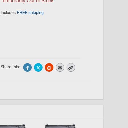
Temporarily Out of Stock
Includes
FREE shipping
Share this: