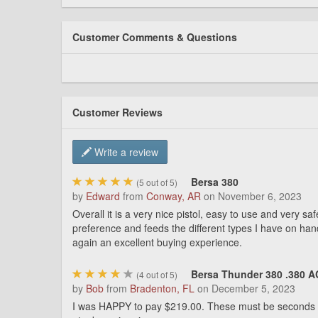
Customer Comments & Questions
Customer Reviews
Write a review
Bersa 380
(
5
out of 5)
by
Edward
from
Conway, AR
on
November 6, 2023
Overall it is a very nice pistol, easy to use and very 
preference and feeds the different types I have on han
again an excellent buying experience.
Bersa Thunder 380 .380 AC
(
4
out of 5)
by
Bob
from
Bradenton, FL
on
December 5, 2023
I was HAPPY to pay $219.00. These must be seconds due th