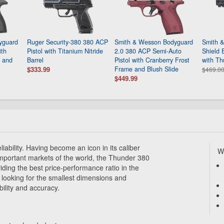
yguard
Ruger Security-380 380 ACP
Smith & Wesson Bodyguard
Smith 
ith
Pistol with Titanium Nitride
2.0 380 ACP Semi-Auto
Shield 
l and
Barrel
Pistol with Cranberry Frost
with Th
$333.99
Frame and Blush Slide
$469.0
$449.99
iability. Having become an icon in its caliber
Wh
mportant markets of the world, the Thunder 380
iding the best price-performance ratio in the
 looking for the smallest dimensions and
bility and accuracy.