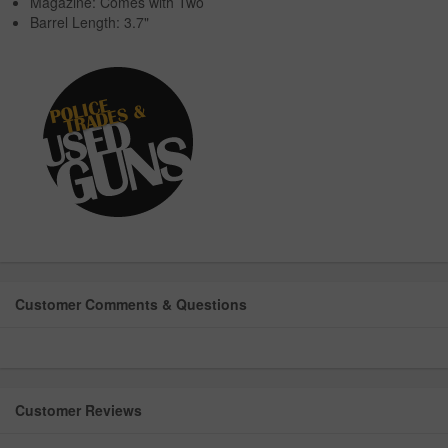
Magazine: Comes with Two
Barrel Length: 3.7"
Customer Comments & Questions
Customer Reviews