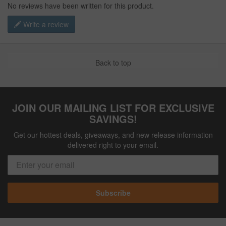
No reviews have been written for this product.
Write a review
Back to top
JOIN OUR MAILING LIST FOR EXCLUSIVE
SAVINGS!
Get our hottest deals, giveaways, and new release information
delivered right to your email.
Subscribe