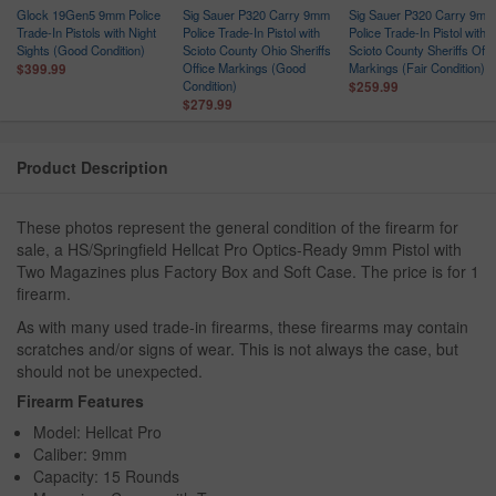
Glock 19Gen5 9mm Police
Sig Sauer P320 Carry 9mm
Sig Sauer P320 Carry 9mm
Trade-In Pistols with Night
Police Trade-In Pistol with
Police Trade-In Pistol with
Sights (Good Condition)
Scioto County Ohio Sheriffs
Scioto County Sheriffs Offi
r
Office Markings (Good
Markings (Fair Condition)
$399.99
Condition)
$259.99
$279.99
Product Description
These photos represent the general condition of the firearm for
sale, a HS/Springfield Hellcat Pro Optics-Ready 9mm Pistol with
Two Magazines plus Factory Box and Soft Case. The price is for 1
firearm.
As with many used trade-in firearms, these firearms may contain
scratches and/or signs of wear. This is not always the case, but
should not be unexpected.
Firearm Features
Model: Hellcat Pro
Caliber: 9mm
Capacity: 15 Rounds