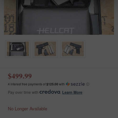
$499.99
4 interest free payments of
$125.00
with
ⓘ
Pay over time with
.
Learn More
No Longer Available