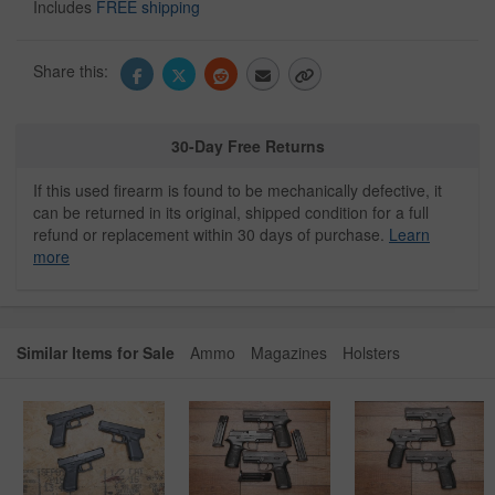
Includes
FREE shipping
Share this:
30-Day Free Returns
If this used firearm is found to be mechanically defective, it
can be returned in its original, shipped condition for a full
refund or replacement within 30 days of purchase.
Learn
more
Similar Items for Sale
Ammo
Magazines
Holsters