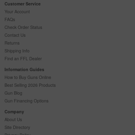
Customer Service
Your Account
FAQs
Check Order Status
Contact Us
Returns
Shipping Info
Find an FFL Dealer
Information Guides
How to Buy Guns Online
Best Selling 2026 Products
Gun Blog
Gun Financing Options
Company
About Us
Site Directory
Privacy Policy