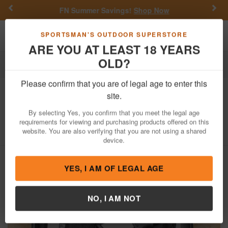
Previous
Nex
FN Summer Savings!
Shop Now
Toggle navigation
Shoppi
SPORTSMAN'S OUTDOOR SUPERSTORE
ARE YOU AT LEAST 18 YEARS
OLD?
Firearms
Used Guns
Please confirm that you are of legal age to enter this
Springfield
Hellcat Pro 9mm Used
site.
Trade-In Pistol with Two Mags, Case
By selecting Yes, you confirm that you meet the legal age
requirements for viewing and purchasing products offered on this
Item Number: BB219881
/
View More Items by
Springfield
/
website. You are also verifying that you are not using a shared
Condition: USED
device.
YES, I AM OF LEGAL AGE
NO, I AM NOT