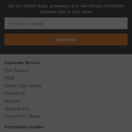
Get our hottest deals, giveaways, and new release information
delivered right to your email.
Subscribe
Customer Service
Your Account
FAQs
Check Order Status
Contact Us
Returns
Shipping Info
Find an FFL Dealer
Information Guides