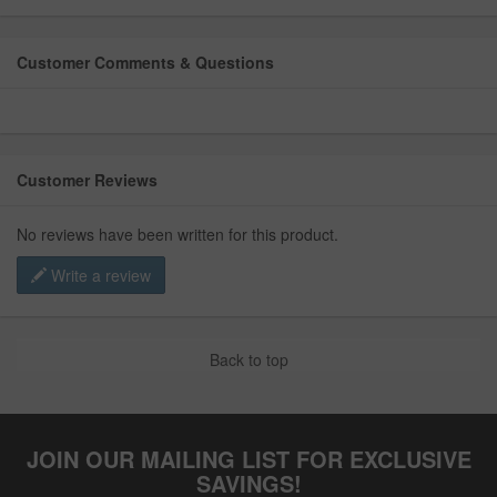
Customer Comments & Questions
Customer Reviews
No reviews have been written for this product.
Write a review
Back to top
JOIN OUR MAILING LIST FOR EXCLUSIVE
SAVINGS!