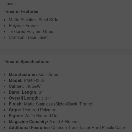
Laser.
Firearm Features
Matte Stainless Steel Slide
Polymer Frame
Textured Polymer Grips
Crimson Trace Laser
Firearm Specifications
Manufacturer:
Kahr Arms
Model:
PM4043LB
Caliber:
.40S&W
Barrel Length:
3"
Overall Length:
5.47"
Finish:
Matte Stainless (Slide)/Black (Frame)
Grips:
Textured Polymer
Sights:
White Bar and Dot
Magazine Capacity:
5 and 6-Rounds
Additional Features:
Crimson Trace Laser Hard Plastic Case