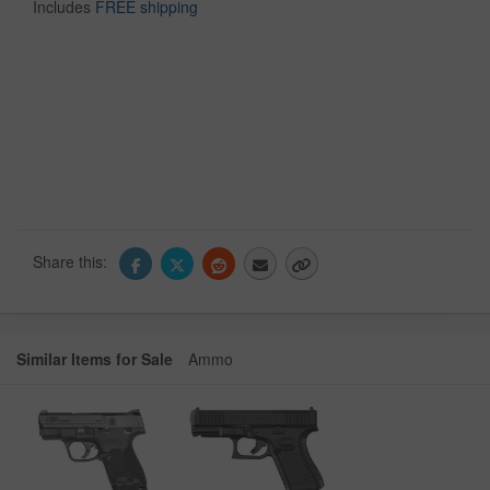
Includes
FREE shipping
Share this:
Similar Items for Sale
Ammo