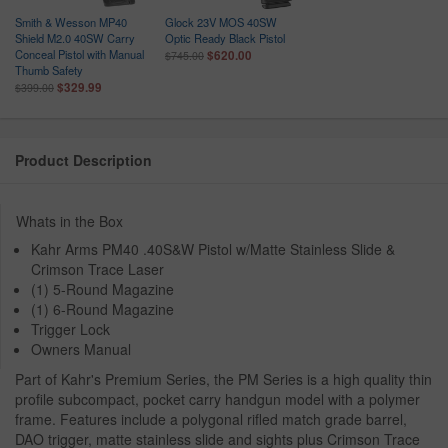
Smith & Wesson MP40
Glock 23V MOS 40SW
Shield M2.0 40SW Carry
Optic Ready Black Pistol
Conceal Pistol with Manual
$620.00
$745.00
Thumb Safety
$329.99
$399.00
Product Description
Whats in the Box
Kahr Arms PM40 .40S&W Pistol w/Matte Stainless Slide &
Crimson Trace Laser
(1) 5-Round Magazine
(1) 6-Round Magazine
Trigger Lock
Owners Manual
Part of Kahr's Premium Series, the PM Series is a high quality thin
profile subcompact, pocket carry handgun model with a polymer
frame. Features include a polygonal rifled match grade barrel,
DAO trigger, matte stainless slide and sights plus Crimson Trace