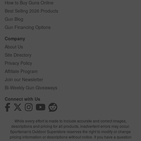
How to Buy Guns Online
Best Selling 2026 Products
Gun Blog
Gun Financing Options
Company
About Us
Site Directory
Privacy Policy
Affiliate Program
Join our Newsletter
Bi-Weekly Gun Giveaways
Connect with Us
While every effort is made to include accurate and correct images,
descriptions and pricing for all products, inadvertent errors may occur.
Sportsman's Outdoor Superstore reserves the right to modify or change
pricing information or descriptions without notice. If you have a question