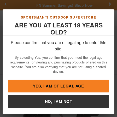
Previous
Nex
FN Summer Savings!
Shop Now
Toggle navigation
Shoppi
SPORTSMAN'S OUTDOOR SUPERSTORE
ARE YOU AT LEAST 18 YEARS
OLD?
Firearms
Handgun Semi-Auto
Please confirm that you are of legal age to enter this
Kahr Arms
PM40 40 S&W Pistol with
site.
Matte Stainless Slide, CT Laser
By selecting Yes, you confirm that you meet the legal age
requirements for viewing and purchasing products offered on this
Item Number: PM4043LB
/
View More Items by
Kahr Arms
/
website. You are also verifying that you are not using a shared
Condition: NEW
device.
YES, I AM OF LEGAL AGE
NO, I AM NOT