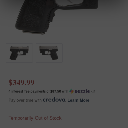
$349.99
4 interest free payments of
$87.50
with
ⓘ
Pay over time with
.
Learn More
Temporarily Out of Stock